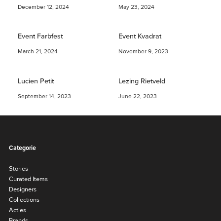
December 12, 2024
May 23, 2024
Event Farbfest
Event Kvadrat
March 21, 2024
November 9, 2023
Lucien Petit
Lezing Rietveld
September 14, 2023
June 22, 2023
Categorie
Stories
Curated Items
Designers
Collections
Acties
Brands