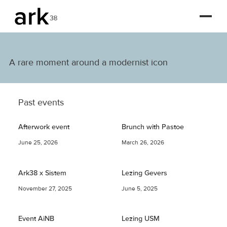
A rare moment around a modernist icon
Past events
Afterwork event
Brunch with Pastoe
June 25, 2026
March 26, 2026
Ark38 x Sistem
Lezing Gevers
November 27, 2025
June 5, 2025
Event AiNB
Lezing USM