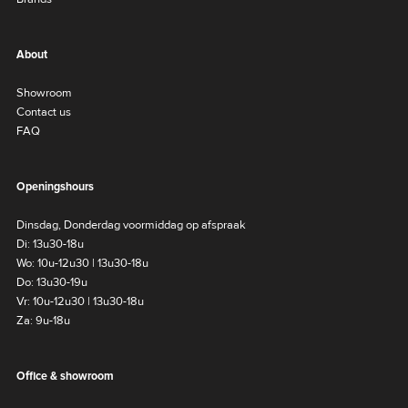
About
Showroom
Contact us
FAQ
Openingshours
Dinsdag, Donderdag voormiddag op afspraak
Di: 13u30-18u
Wo: 10u-12u30 | 13u30-18u
Do: 13u30-19u
Vr: 10u-12u30 | 13u30-18u
Za: 9u-18u
Office & showroom