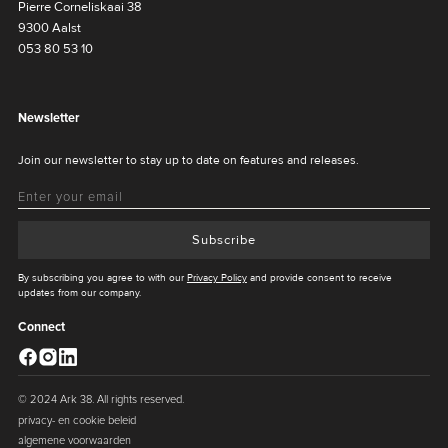
Pierre Corneliskaai 38
9300 Aalst
053 80 53 10
Newsletter
Join our newsletter to stay up to date on features and releases.
Subscribe
By subscribing you agree to with our
Privacy Policy
and provide consent to receive
updates from our company.
Connect
© 2024 Ark 38. All rights reserved.
privacy- en cookie beleid
algemene voorwaarden