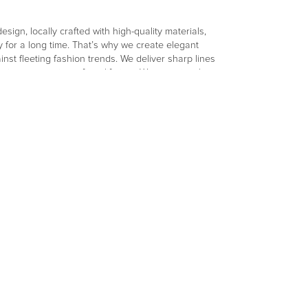
sign, locally crafted with high-quality materials,
 for a long time. That’s why we create elegant
nst fleeting fashion trends. We deliver sharp lines
tinue to captivate for a lifetime. We consciously
tainable and short production chain. Wünder
ts products in Belgium, collaborating with the
lity raw materials are transformed into pieces you