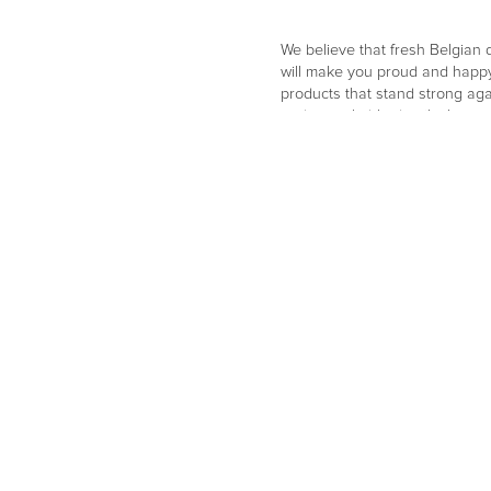
We believe that fresh Belgian de
will make you proud and happy
products that stand strong agai
and remarkable details that con
and consistently choose a sus
designs and manufactures all i
finest local artisans. High-qua
can enjoy every single day.
Go to website