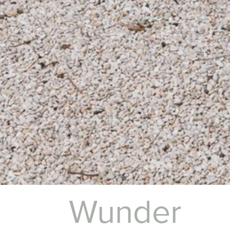
Wunder