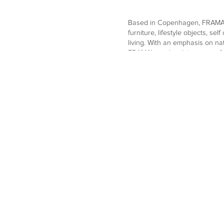
Based in Copenhagen, FRAMA i
furniture, lifestyle objects, s
living. With an emphasis on na
FRAMA’s work celebrates craft
aesthetic.
Go to website