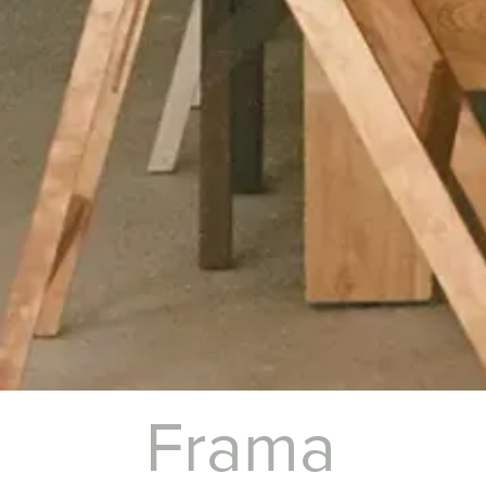
Frama