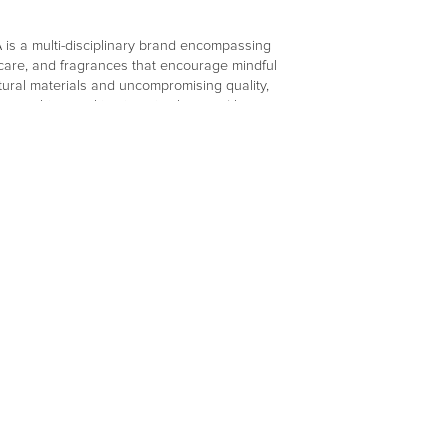
s a multi-disciplinary brand encompassing
elf care, and fragrances that encourage mindful
tural materials and uncompromising quality,
smanship, resulting in a timeless and honest